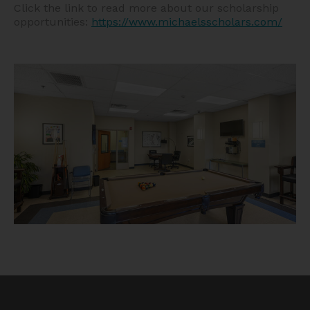
Click the link to read more about our scholarship
opportunities:
https://www.michaelsscholars.com/