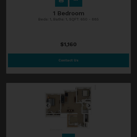
1 Bedroom
Beds:
1
, Baths:
1
, SQFT:
650 - 885
$1,160
Contact Us