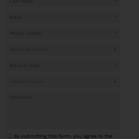
*
*
*
*
By submitting this form, you agree to the