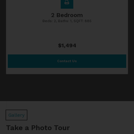
2 Bedroom
Beds:
2
, Baths:
1
, SQFT:
885
$1,494
Contact Us
Gallery
Take a Photo Tour