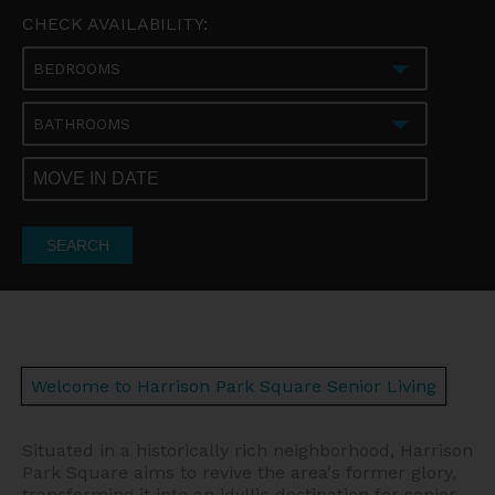
CHECK AVAILABILITY:
BEDROOMS
BATHROOMS
SEARCH
Welcome to Harrison Park Square Senior Living
Situated in a historically rich neighborhood, Harrison
Park Square aims to revive the area's former glory,
transforming it into an idyllic destination for senior