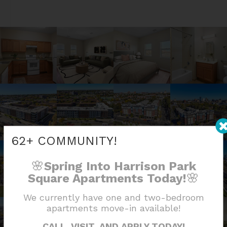
62+ COMMUNITY!
🌸
Spring Into Harrison Park
🌸
Square Apartments Today!
We currently have one and two-bedroom
apartments move-in available!
CALL, VISIT, AND APPLY TODAY!