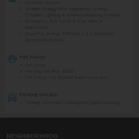
Sprinkler System
Modern Energy-Star Appliances, Energy
Efficient Lighting & Water-Conserving Fixtures
Emergency Pull Cords & Grab Bars in
Bathrooms
Beautiful, Energy Efficient, 1 & 2 Bedroom
Apartment Homes
Pet Policy:
Cat, Dogs
Pet Deposit Max: $300
Pet Policy: Pet deposit basis is per pet.
Parking Details:
Parking Comment: Unassigned, gated parking
NEIGHBORHOOD