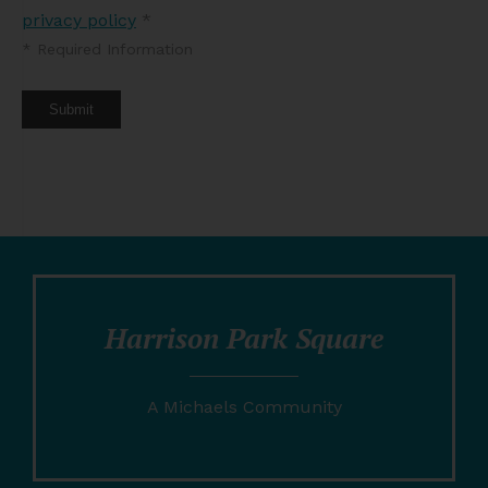
privacy policy
*
*
Required Information
Submit
Harrison Park Square
A Michaels Community