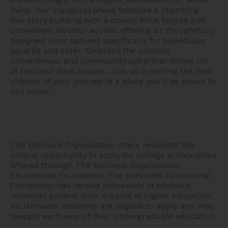
living. Our inaugural phase features a charming
five-story building with a classic brick façade and
convenient elevator access, offering 57 thoughtfully
designed units tailored specifically for individuals
aged 62 and older. Embrace the comfort,
convenience, and community spirit that define life
at Harrison Park Square. Join us in writing the next
chapter of your journey in a place you'll be proud to
call home.
The Michaels Organization offers residents the
unique opportunity to apply for college scholarships
offered through The Michaels Organization
Educational Foundation. The nonprofit Educational
Foundation has helped thousands of Michaels
residents achieve their dreams of higher education.
All Michaels’ residents are eligible to apply and may
reapply each year of their undergraduate education.