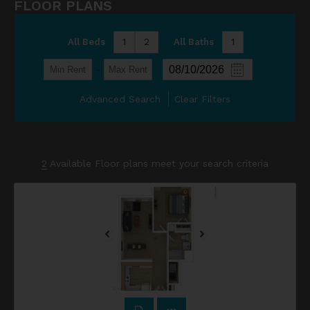
FLOOR PLANS
All Beds
1
2
All Baths
1
-
Advanced Search
Clear Filters
2
Available Floor plans meet your search criteria