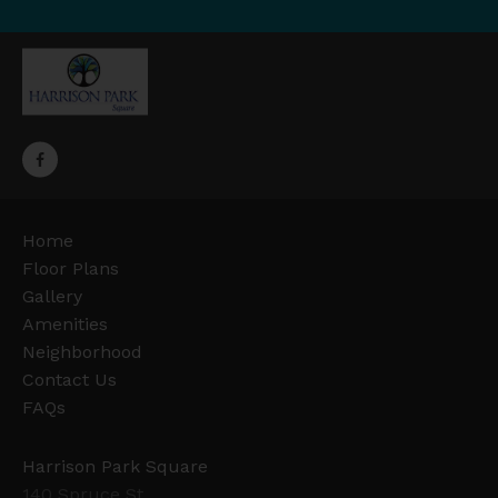
Home
Floor Plans
Gallery
Amenities
Neighborhood
Contact Us
FAQs
Harrison Park Square
140 Spruce St