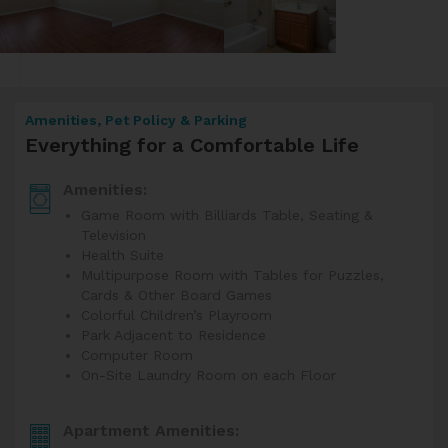
Amenities, Pet Policy & Parking
Everything for a Comfortable Life
Amenities:
Game Room with Billiards Table, Seating &
Television
Health Suite
Multipurpose Room with Tables for Puzzles,
Cards & Other Board Games
Colorful Children’s Playroom
Park Adjacent to Residence
Computer Room
On-Site Laundry Room on each Floor
Apartment Amenities: